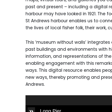
past and present – including a digital 
harbour may have looked in 1921. The f
St Andrews harbour enables us to conne
the lives of local fisher folk, their work, c
This ‘museum without walls’ integrates d
past buildings and environments with h
information, and representations of th
enabling engagement with this remarka
ways. This digital resource enables peop
new ways, thereby promoting and preser
Andrews.