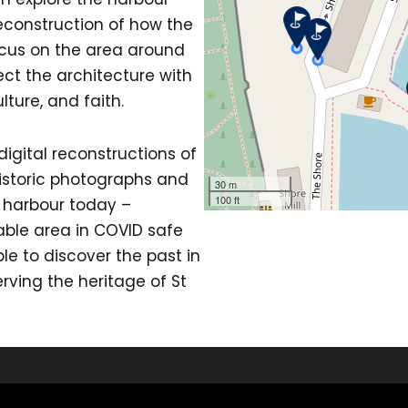
reconstruction of how the
ocus on the area around
ct the architecture with
ulture, and faith.
igital reconstructions of
istoric photographs and
e harbour today –
ble area in COVID safe
le to discover the past in
ving the heritage of St