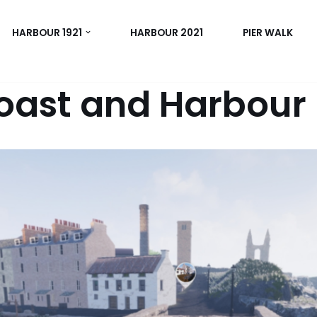
HARBOUR 1921
HARBOUR 2021
PIER WALK
oast and Harbour