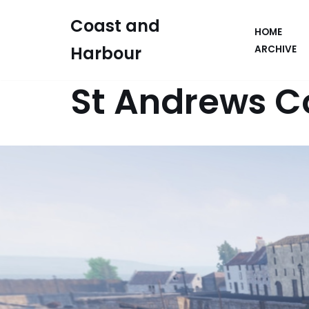
Coast and
HOME
Skip
Harbour
ARCHIVE
to
content
St Andrews C