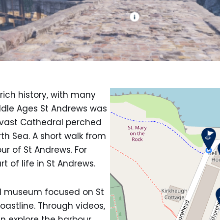
rich history, with many
Middle Ages St Andrews was
a vast Cathedral perched
rth Sea. A short walk from
ur of St Andrews. For
 of life in St Andrews.
al museum focused on St
astline. Through videos,
an explore the harbour