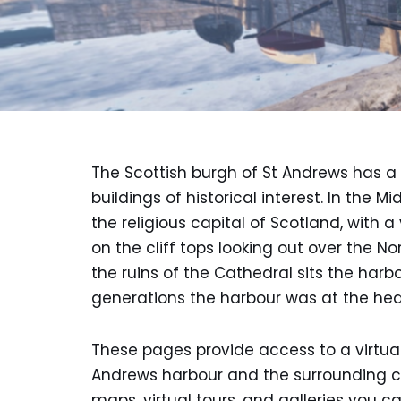
The Scottish burgh of St Andrews has a 
buildings of historical interest. In the 
the religious capital of Scotland, with 
on the cliff tops looking out over the No
the ruins of the Cathedral sits the harbo
generations the harbour was at the heart
These pages provide access to a virtu
Andrews harbour and the surrounding co
maps, virtual tours, and galleries you c