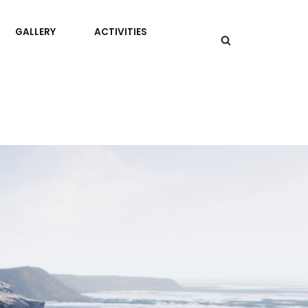
GALLERY
ACTIVITIES