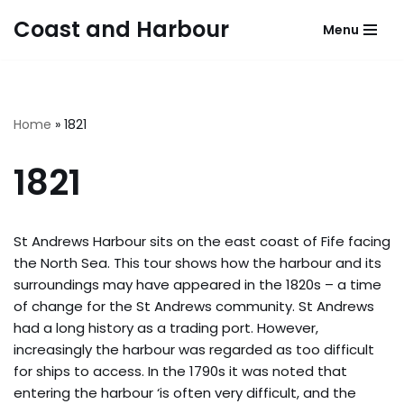
Coast and Harbour
Menu
Skip
to
content
Home
»
1821
1821
St Andrews Harbour sits on the east coast of Fife facing
the North Sea. This tour shows how the harbour and its
surroundings may have appeared in the 1820s – a time
of change for the St Andrews community. St Andrews
had a long history as a trading port. However,
increasingly the harbour was regarded as too difficult
for ships to access. In the 1790s it was noted that
entering the harbour ‘is often very difficult, and the