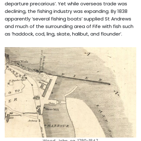
departure precarious’. Yet while overseas trade was
declining, the fishing industry was expanding. By 1838
apparently ‘several fishing boats’ supplied St Andrews
and much of the surrounding area of Fife with fish such
as ‘haddock, cod, ling, skate, halibut, and flounder’.