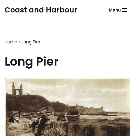
Coast and Harbour
Menu
Skip
to
content
Home
»
Long Pier
Long Pier